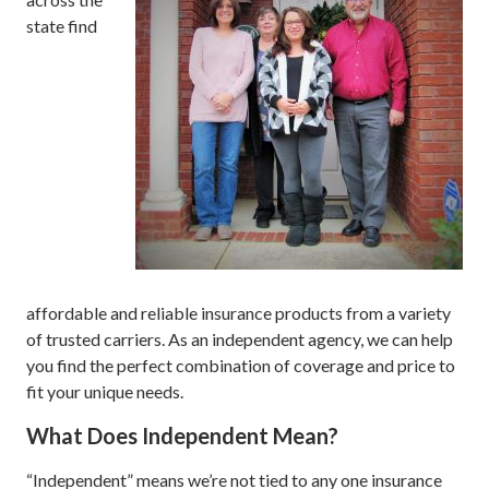
state find
affordable and reliable insurance products from a variety
of trusted carriers. As an independent agency, we can help
you find the perfect combination of coverage and price to
fit your unique needs.
What Does Independent Mean?
“Independent” means we’re not tied to any one insurance