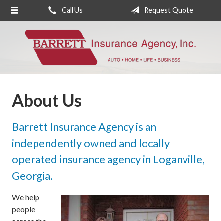
Call Us
Request Quote
About Us
Request a Quote
Insurance
Service
About Us
Blog
Contact
Barrett Insurance Agency is an
independently owned and locally
operated insurance agency in Loganville,
Georgia.
We help
people
across the