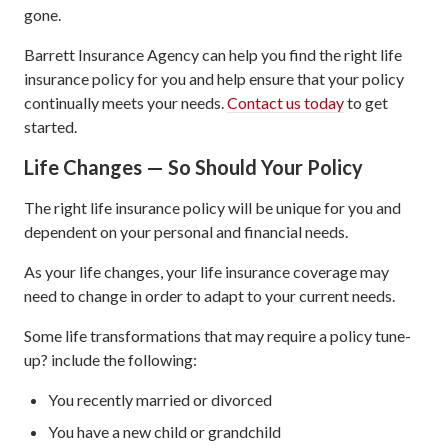
gone.
Barrett Insurance Agency can help you find the right life
insurance policy for you and help ensure that your policy
continually meets your needs.
Contact us today
to get
started.
Life Changes — So Should Your Policy
The right life insurance policy will be unique for you and
dependent on your personal and financial needs.
As your life changes, your life insurance coverage may
need to change in order to adapt to your current needs.
Some life transformations that may require a policy tune-
up? include the following:
You recently married or divorced
You have a new child or grandchild