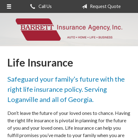
Call Us
Request Quote
About Us
Request a Quote
Insurance
Service
Life Insurance
Blog
Contact
Safeguard your family’s future with the
right life insurance policy. Serving
Loganville and all of Georgia.
Don’t leave the future of your loved ones to chance. Having
the right life insurance is pivotal in planning for the future
of you and your loved ones. Life insurance can help you
fulfill promises you’ve made to your family when you are