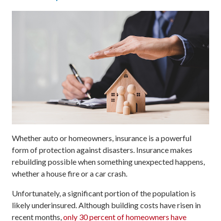
Whether auto or homeowners, insurance is a powerful
form of protection against disasters. Insurance makes
rebuilding possible when something unexpected happens,
whether a house fire or a car crash.
Unfortunately, a significant portion of the population is
likely underinsured. Although building costs have risen in
recent months,
only 30 percent of homeowners have