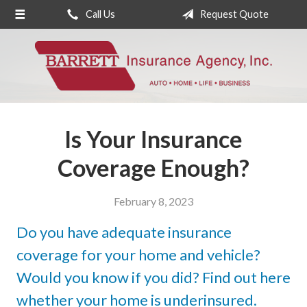
Call Us
Request Quote
About Us
Request a Quote
Insurance
Service
Is Your Insurance
Blog
Coverage Enough?
Contact
February 8, 2023
Do you have adequate insurance
coverage for your home and vehicle?
Would you know if you did? Find out here
whether your home is underinsured.